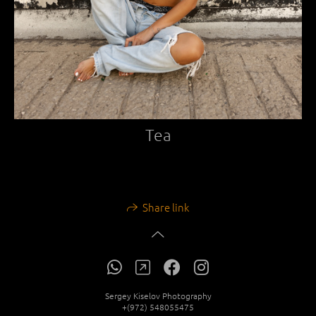
Tea
Share link
Sergey Kiselov Photography
+(972) 548055475