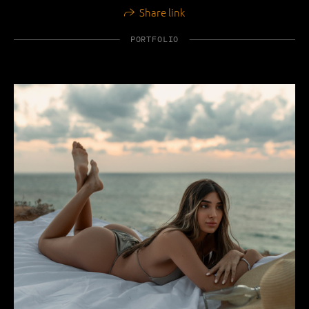
Share link
PORTFOLIO