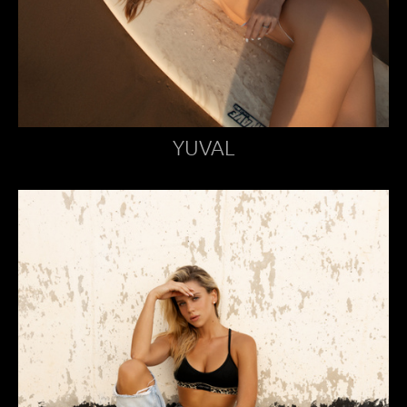
YUVAL